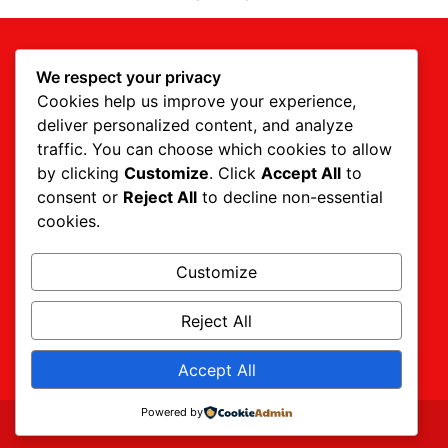
We respect your privacy
Cookies help us improve your experience,
deliver personalized content, and analyze
traffic. You can choose which cookies to allow
by clicking
Customize
. Click
Accept All
to
consent or
Reject All
to decline non-essential
cookies.
CALL US TODAY (844) 939-8733
24 HOUR EMERGENCY SERVICE
Customize
Reject All
Get A Quote
Accept All
Powered by
Website designed by
Bookmark Creative