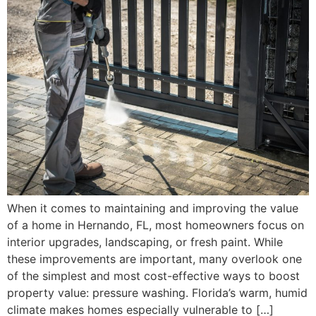
When it comes to maintaining and improving the value
of a home in Hernando, FL, most homeowners focus on
interior upgrades, landscaping, or fresh paint. While
these improvements are important, many overlook one
of the simplest and most cost-effective ways to boost
property value: pressure washing. Florida’s warm, humid
climate makes homes especially vulnerable to […]