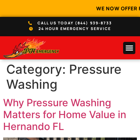
WE NOW OFFER 
CALL US TODAY (844) 939-8733
24 HOUR EMERGENCY SERVICE
Category:
Pressure
Washing
Why Pressure Washing
Matters for Home Value in
Hernando FL