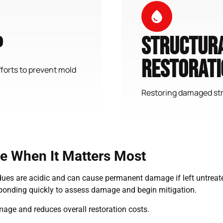
p
Structura
Restorati
forts to prevent mold
Restoring damaged str
 When It Matters Most
residues are acidic and can cause permanent damage if left untr
sponding quickly to assess damage and begin mitigation.
age and reduces overall restoration costs.