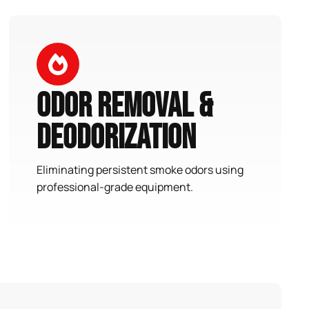
Odor Removal &
Deodorization
Eliminating persistent smoke odors using
professional-grade equipment.