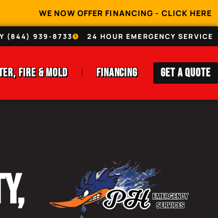
WE NOW OFFER FINANCING - CLICK HERE
Y (844) 939-8733
24 HOUR EMERGENCY SERVICE
ter, Fire & Mold
Financing
Get A Quote
y,