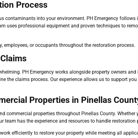
tion Process
 contaminants into your environment. PH Emergency follows ind
eam uses professional equipment and proven techniques to remo
ly, employees, or occupants throughout the restoration process.
 Claims
overwhelming. PH Emergency works alongside property owners an
ne the claims process. Our experience allows us to support you e
ercial Properties in Pinellas Count
d commercial properties throughout Pinellas County. Whether your
ur team has the experience and resources to handle restoration p
rk efficiently to restore your property while meeting all applic