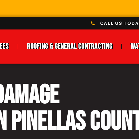
CALL US TODA
ees
Roofing & General Contracting
Wa
 Damage
n Pinellas Count