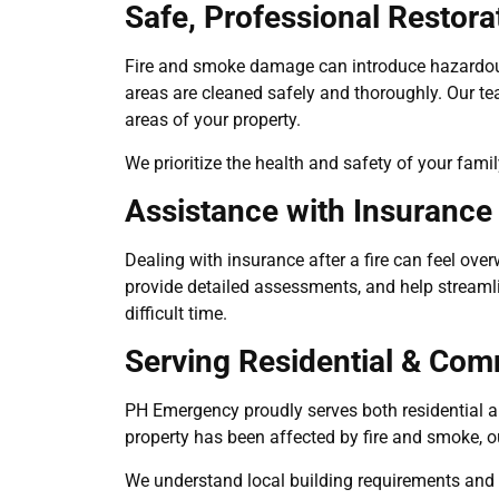
Safe, Professional Restora
Fire and smoke damage can introduce hazardous
areas are cleaned safely and thoroughly. Our t
areas of your property.
We prioritize the health and safety of your fami
Assistance with Insurance
Dealing with insurance after a fire can feel 
provide detailed assessments, and help streamli
difficult time.
Serving Residential & Comm
PH Emergency proudly serves both residential an
property has been affected by fire and smoke, o
We understand local building requirements and wo