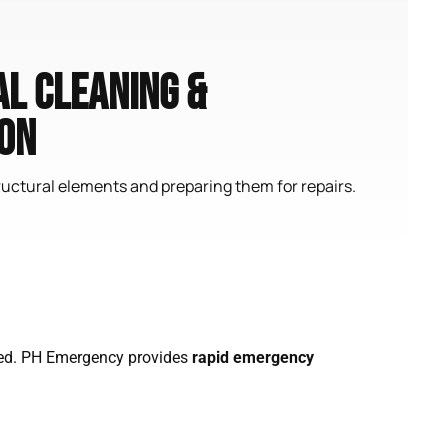
l Cleaning &
on
uctural elements and preparing them for repairs.
eated. PH Emergency provides
rapid emergency