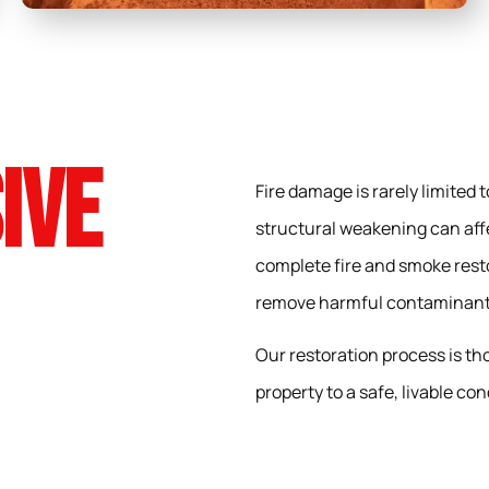
ive
Fire damage is rarely limited
structural weakening can aff
complete fire and smoke resto
remove harmful contaminants,
Our restoration process is th
property to a safe, livable con