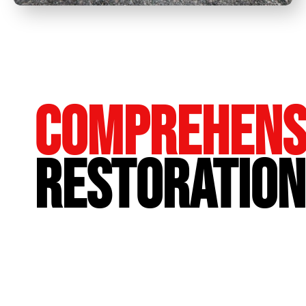
Comprehens
Restoration