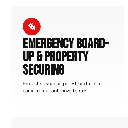
Emergency Board-
Up & Property
Securing
Protecting your property from further
damage or unauthorized entry.