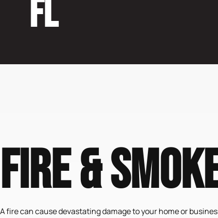
FL
Fire & Smok
A fire can cause devastating damage to your home or business