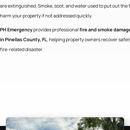
are extinguished. Smoke, soot, and water used to put out the 
harm your property if not addressed quickly.
PH Emergency
provides professional
fire and smoke damage
in Pinellas County, FL
, helping property owners recover safely
fire-related disaster.