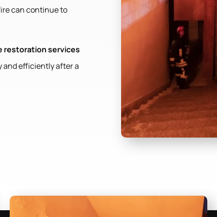
fire can continue to
 restoration services
 and efficiently after a