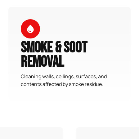
Smoke & Soot
Removal
Cleaning walls, ceilings, surfaces, and
contents affected by smoke residue.