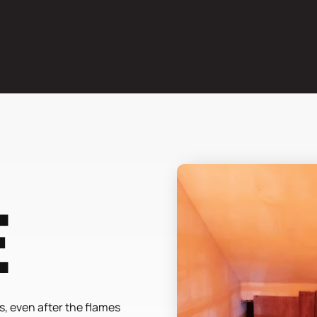
e
, even after the flames